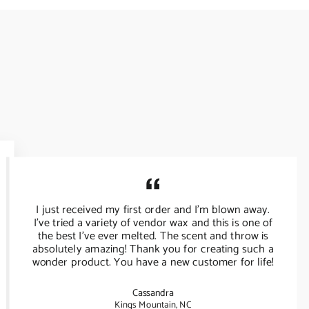
I just received my first order and I’m blown away.
I’ve tried a variety of vendor wax and this is one of
the best I’ve ever melted. The scent and throw is
absolutely amazing! Thank you for creating such a
wonder product. You have a new customer for life!
Cassandra
Kings Mountain, NC