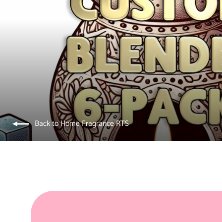
Back to Home Fragrance RTS