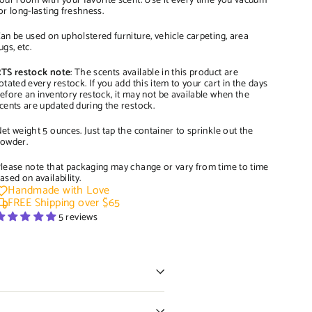
our room with your favorite scent. Use it every time you vacuum
or long-lasting freshness.
an be used on upholstered furniture, vehicle carpeting, area
ugs, etc.
TS restock note
: The scents available in this product are
otated every restock. If you add this item to your cart in the days
efore an inventory restock, it may not be available when the
cents are updated during the restock.
et weight 5 ounces. Just tap the container to sprinkle out the
owder.
lease note that packaging may change or vary from time to time
ased on availability.
Handmade with Love
FREE Shipping over $65
5 reviews