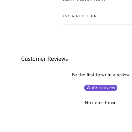
ASK A QUESTION
Customer Reviews
Be the first to write a review
Write a review
No items found