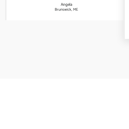
Angela
Brunswick, ME