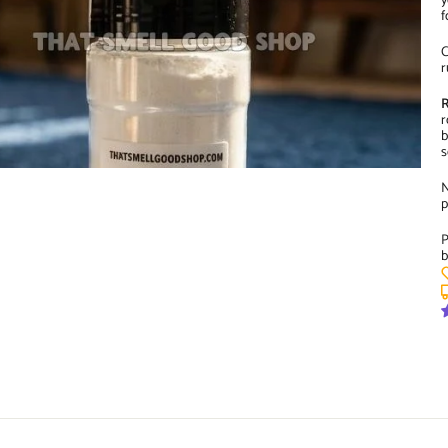
y
f
C
r
R
r
b
s
N
p
P
b