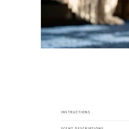
INSTRUCTIONS
SCENT DESCRIPTIONS