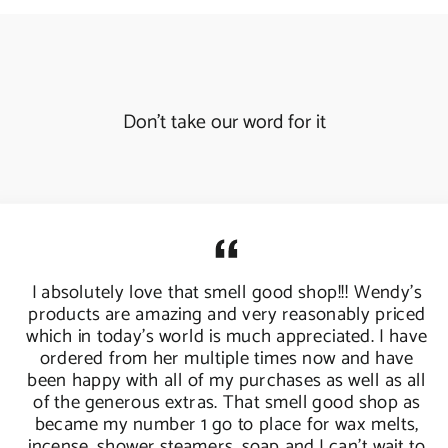
Don't take our word for it
I absolutely love that smell good shop!!! Wendy's
products are amazing and very reasonably priced
which in today's world is much appreciated. I have
ordered from her multiple times now and have
been happy with all of my purchases as well as all
of the generous extras. That smell good shop as
became my number 1 go to place for wax melts,
incense, shower steamers, soap and I can't wait to