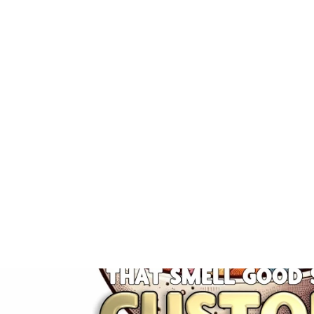
RTS Carpet Fresh
5 reviews
$5.25