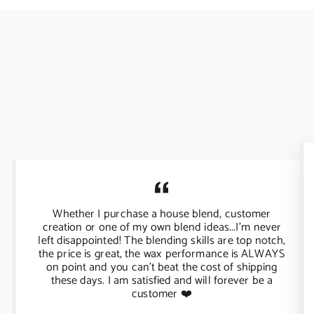
Whether I purchase a house blend, customer
creation or one of my own blend ideas...I'm never
left disappointed! The blending skills are top notch,
the price is great, the wax performance is ALWAYS
on point and you can't beat the cost of shipping
these days. I am satisfied and will forever be a
customer ❤️