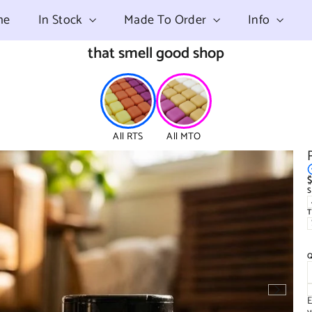
me
In Stock
Made To Order
Info
that smell good shop
All RTS
All MTO
$
R
p
E