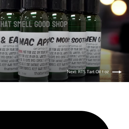
Next: RTS Tart Oil 1 oz