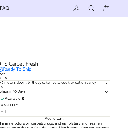
Cart
Log in
Search
FAQ
RTS Carpet Fresh
Ready To Ship
5
25
egular
SCENT
rice
47 meters down : birthday cake • butta cookie • cotton candy
TAT
Ships in 10 Days
Available:
5
QUANTITY
Add to Cart
liminate odors on carpets, rugs, and upholstery and freshen