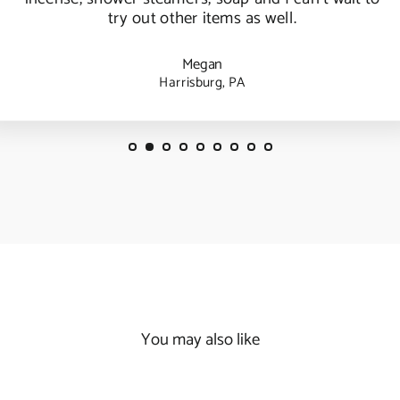
try out other items as well.
Megan
Harrisburg, PA
You may also like