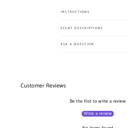
INSTRUCTIONS
SCENT DESCRIPTIONS
ASK A QUESTION
Customer Reviews
Be the first to write a review
Write a review