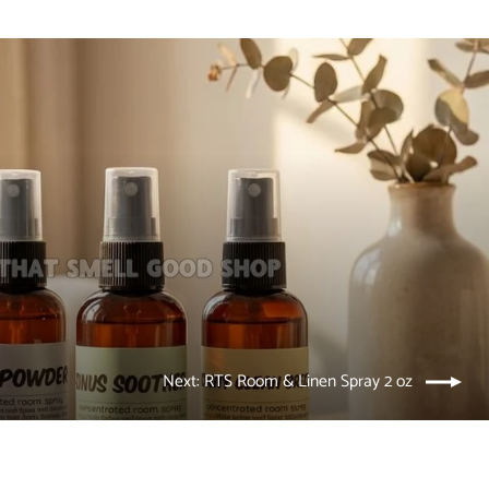
Next: RTS Room & Linen Spray 2 oz