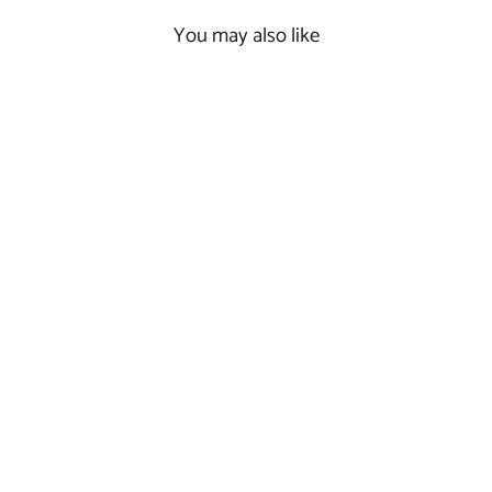
You may also like