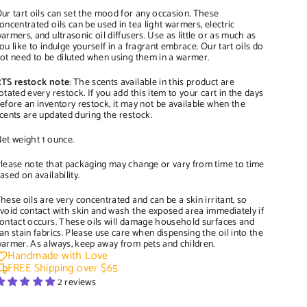
ur tart oils can set the mood for any occasion. These
oncentrated oils can be used in tea light warmers, electric
armers, and ultrasonic oil diffusers. Use as little or as much as
ou like to indulge yourself in a fragrant embrace. Our tart oils do
ot need to be diluted when using them in a warmer.
TS restock note
: The scents available in this product are
otated every restock. If you add this item to your cart in the days
efore an inventory restock, it may not be available when the
cents are updated during the restock.
et weight 1 ounce.
lease note that packaging may change or vary from time to time
ased on availability.
hese oils are very concentrated and can be a skin irritant, so
void contact with skin and wash the exposed area immediately if
ontact occurs. These oils will damage household surfaces and
an stain fabrics. Please use care when dispensing the oil into the
armer. As always, keep away from pets and children.
Handmade with Love
FREE Shipping over $65
2 reviews