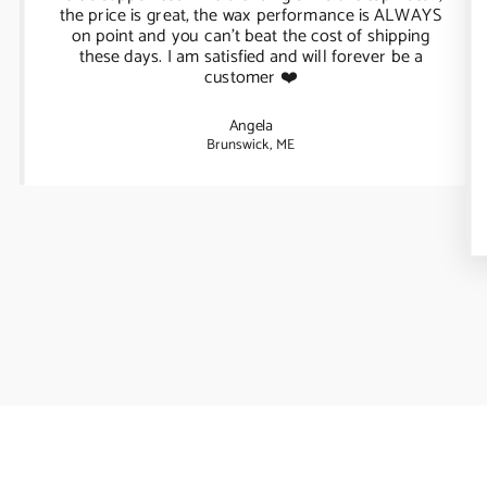
the price is great, the wax performance is ALWAYS
on point and you can't beat the cost of shipping
these days. I am satisfied and will forever be a
customer ❤️
Angela
Brunswick, ME