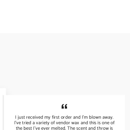
I just received my first order and I’m blown away.
I’ve tried a variety of vendor wax and this is one of
the best I’ve ever melted. The scent and throw is