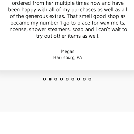
ordered from her multiple times now and have
been happy with all of my purchases as well as all
of the generous extras. That smell good shop as
became my number 1 go to place for wax melts,
incense, shower steamers, soap and I can't wait to
try out other items as well.
Megan
Harrisburg, PA