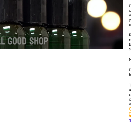
O
c
w
y
n
R
r
b
s
N
P
b
T
a
c
c
w