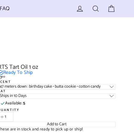
Cart
Log in
Search
FAQ
RTS Tart Oil 1 oz
Ready To Ship
7
00
egular
SCENT
rice
47 meters down : birthday cake • butta cookie • cotton candy
TAT
Ships in 10 Days
Available:
5
QUANTITY
Add to Cart
hese are in stock and ready to pick up or ship!