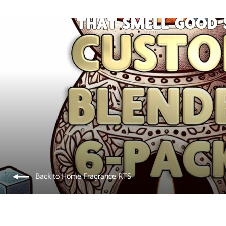
Back to Home Fragrance RTS