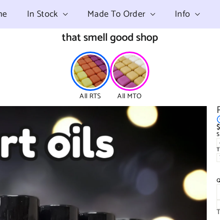
me
In Stock
Made To Order
Info
that smell good shop
All RTS
All MTO
$
R
p
T