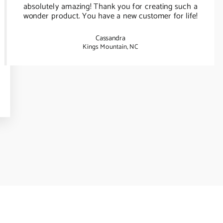
absolutely amazing! Thank you for creating such a
wonder product. You have a new customer for life!
Cassandra
Kings Mountain, NC