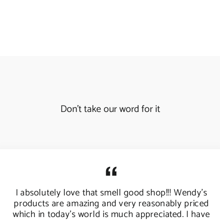
Don't take our word for it
I absolutely love that smell good shop!!! Wendy's
products are amazing and very reasonably priced
which in today's world is much appreciated. I have