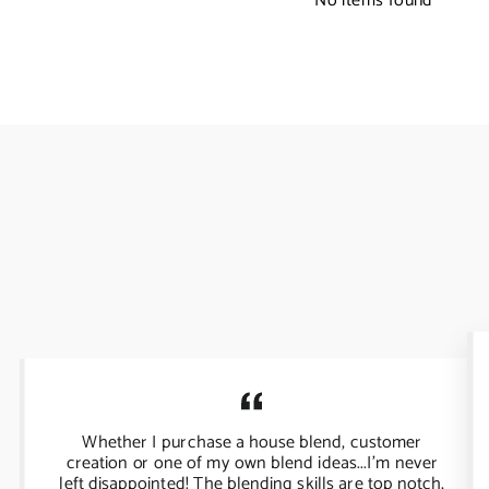
No items found
Whether I purchase a house blend, customer
creation or one of my own blend ideas...I'm never
left disappointed! The blending skills are top notch,