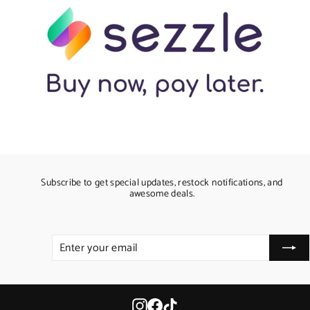
Subscribe to get special updates, restock notifications, and
awesome deals.
ENTER
SUBSCRIBE
YOUR
EMAIL
Instagram
Facebook
TikTok