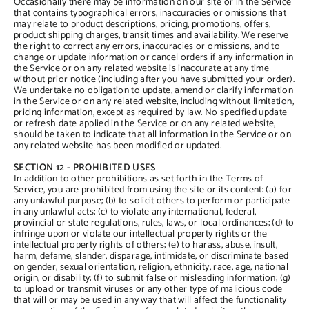
Occasionally there may be information on our site or in the Service
that contains typographical errors, inaccuracies or omissions that
may relate to product descriptions, pricing, promotions, offers,
product shipping charges, transit times and availability. We reserve
the right to correct any errors, inaccuracies or omissions, and to
change or update information or cancel orders if any information in
the Service or on any related website is inaccurate at any time
without prior notice (including after you have submitted your order).
We undertake no obligation to update, amend or clarify information
in the Service or on any related website, including without limitation,
pricing information, except as required by law. No specified update
or refresh date applied in the Service or on any related website,
should be taken to indicate that all information in the Service or on
any related website has been modified or updated.
SECTION 12 - PROHIBITED USES
In addition to other prohibitions as set forth in the Terms of
Service, you are prohibited from using the site or its content: (a) for
any unlawful purpose; (b) to solicit others to perform or participate
in any unlawful acts; (c) to violate any international, federal,
provincial or state regulations, rules, laws, or local ordinances; (d) to
infringe upon or violate our intellectual property rights or the
intellectual property rights of others; (e) to harass, abuse, insult,
harm, defame, slander, disparage, intimidate, or discriminate based
on gender, sexual orientation, religion, ethnicity, race, age, national
origin, or disability; (f) to submit false or misleading information; (g)
to upload or transmit viruses or any other type of malicious code
that will or may be used in any way that will affect the functionality