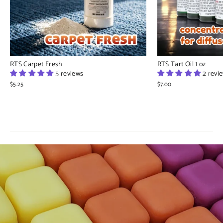
RTS Carpet Fresh
RTS Tart Oil 1 oz
5 reviews
2 revi
$5.25
$7.00