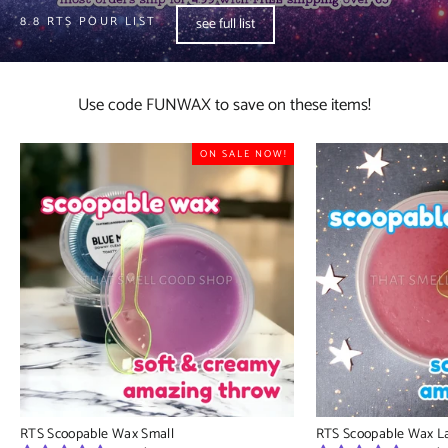
8.8 RTS POUR LIST
see full list
Use code FUNWAX to save on these items!
ON SALE NOW!
RTS Scoopable Wax Small
RTS Scoopable Wax L