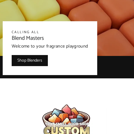
CALLING ALL
Blend Masters
Welcome to your fragrance playground
Shop Blenders