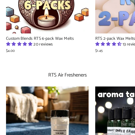
Custom Blends RTS 6-pack Wax Melts
RTS 2-pack Wax Melt
20 reviews
13 rev
$4.00
$1.45
RTS Air Fresheners