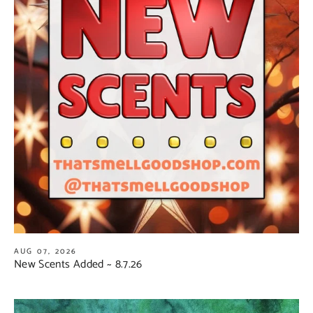
AUG 07, 2026
New Scents Added ~ 8.7.26