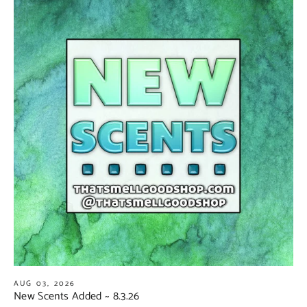
AUG 03, 2026
New Scents Added ~ 8.3.26