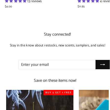
13 reviews
4 revi
$4.00
$11.85
Stay connected!
Stay in the know about restocks, new scents, samplers, and sales!
ENTER
SUBSCRIBE
YOUR
EMAIL
Save on these items now!
BUY 5 GET 1 FREE