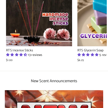
RTS Incense Sticks
RTS Glycerin Soap
13 reviews
5 rev
$1.00
$6.25
New Scent Announcements