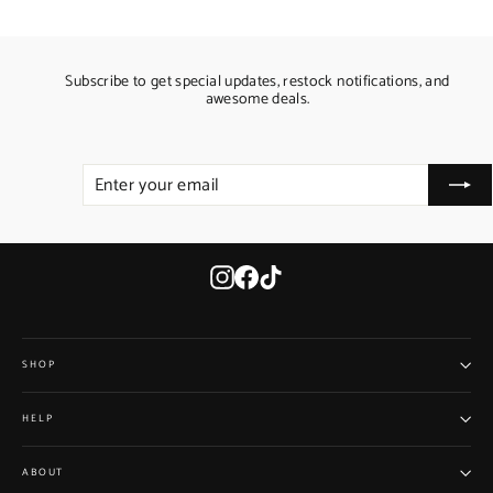
Subscribe to get special updates, restock notifications, and
awesome deals.
ENTER
SUBSCRIBE
YOUR
EMAIL
Instagram
Facebook
TikTok
SHOP
HELP
ABOUT