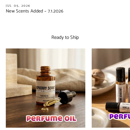
JUL 05, 2026
New Scents Added ~ 7.1.2026
Ready to Ship