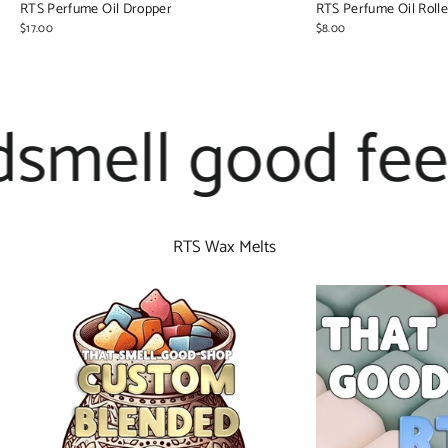
RTS Perfume Oil Dropper
RTS Perfume Oil Rolle
$17.00
$8.00
mell good feel 
RTS Wax Melts