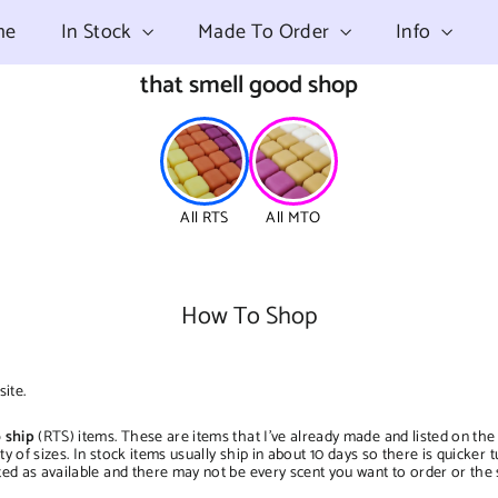
me
In Stock
Made To Order
Info
that smell good shop
All RTS
All MTO
How To Shop
ite.
 ship
(RTS) items. These are items that I've already made and listed on the
iety of sizes. In stock items usually ship in about 10 days so there is quick
ted as available and there may not be every scent you want to order or the 