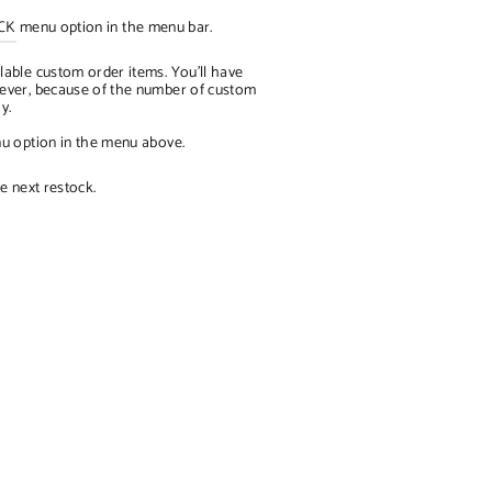
CK
menu option in the menu bar.
lable custom order items. You'll have
owever, because of the number of custom
ay.
 option in the menu above.
e next restock.