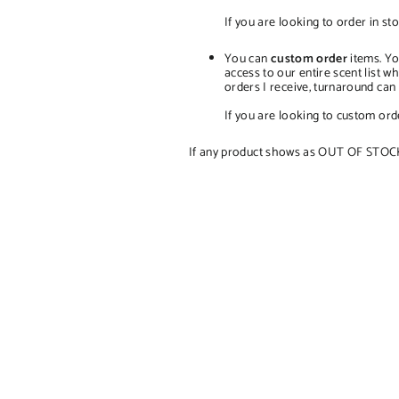
If you are looking to order in sto
You can
custom order
items. Yo
access to our entire scent list 
orders I receive, turnaround ca
If you are looking to custom orde
If any product shows as OUT OF STOCK, t