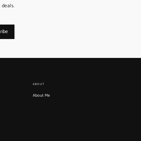
 deals.
ribe
ABOUT
About Me