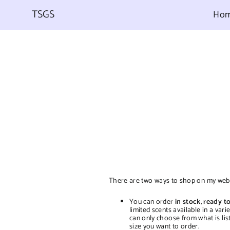
Skip
to
TSGS
Ho
content
There are two ways to shop on my webs
You can order
in stock
,
ready to
limited scents available in a var
can only choose from what is lis
size you want to order.