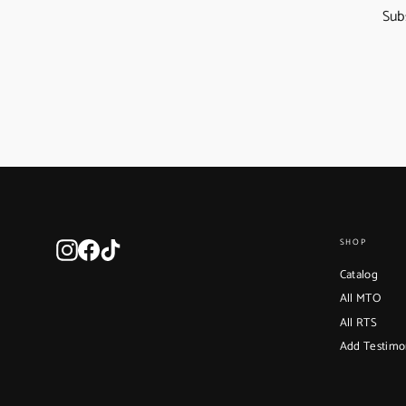
Sub
Instagram
Facebook
TikTok
SHOP
Catalog
All MTO
All RTS
Add Testimo