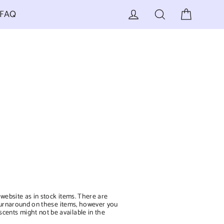
Cart
Log in
Search
FAQ
 website as in stock items. There are
er turnaround on these items, however you
scents might not be available in the