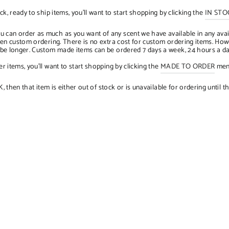
ck, ready to ship items, you'll want to start shopping by clicking the
IN STO
u can order as much as you want of any scent we have available in any avai
when custom ordering. There is no extra cost for custom ordering items. H
n be longer. Custom made items can be ordered 7 days a week, 24 hours a d
r items, you'll want to start shopping by clicking the
MADE TO ORDER
menu
hen that item is either out of stock or is unavailable for ordering until th