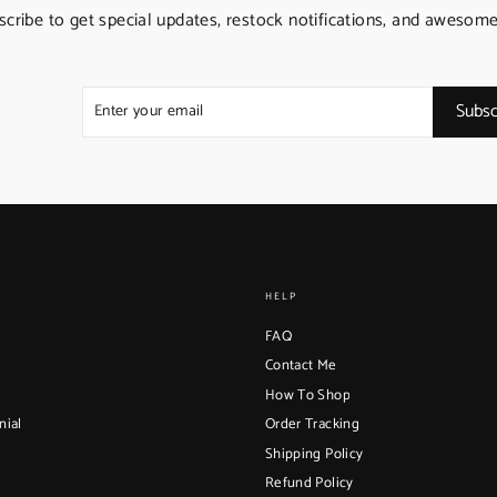
scribe to get special updates, restock notifications, and awesome
Enter
Subscribe
Subsc
your
email
HELP
FAQ
Contact Me
How To Shop
nial
Order Tracking
Shipping Policy
Refund Policy