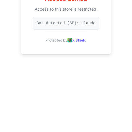
Access to this store is restricted.
Bot detected (SP): claude
Protected by
X Shield