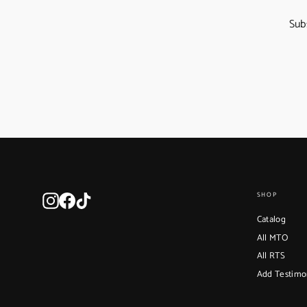
Sub
Instagram
Facebook
TikTok
SHOP
Catalog
All MTO
All RTS
Add Testimo