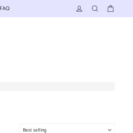
Cart
Log in
Search
FAQ