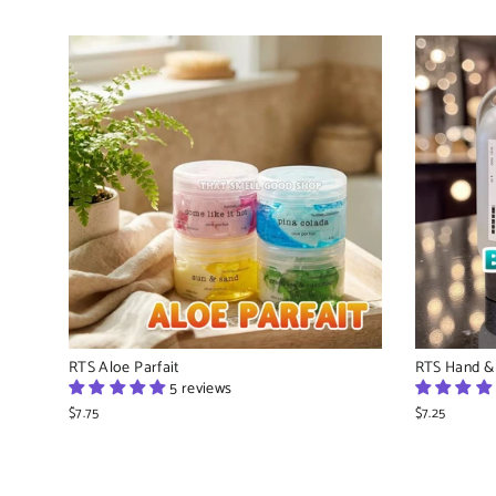
RTS Aloe Parfait
RTS Hand &
5 reviews
$7.75
$7.25