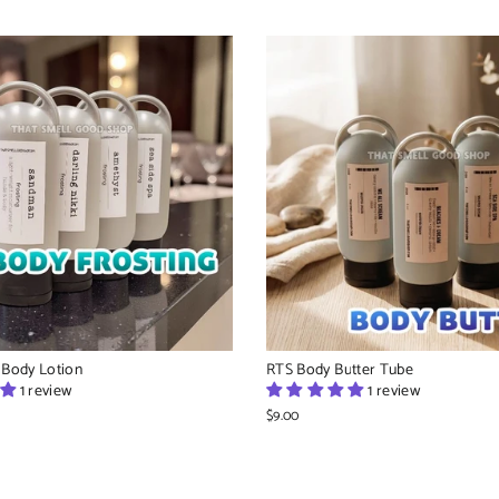
 Body Lotion
RTS Body Butter Tube
1 review
1 review
$9.00