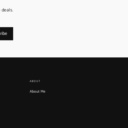
 deals.
ribe
ABOUT
About Me