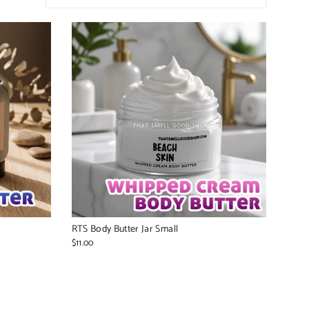
RTS Body Butter Jar Small
$11.00