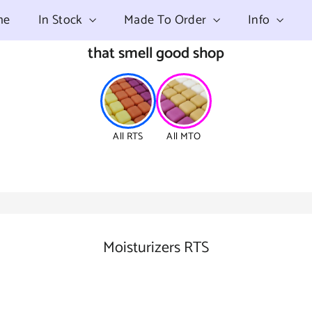
me
In Stock
Made To Order
Info
that smell good shop
All RTS
All MTO
Moisturizers RTS
SORT