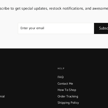
scribe to get special updates, restock notifications, and awesome
ENTER
SUBSCRIBE
YOUR
Subsc
EMAIL
HELP
FAQ
Contact Me
How To Shop
nial
Order Tracking
Shipping Policy