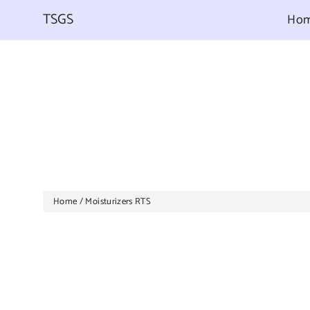
Skip
to
TSGS
Ho
content
Home
/
Moisturizers RTS