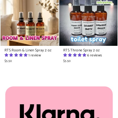
RTS Room & Linen Spray 2 oz
RTS Throne Spray 2 oz
1 review
6 reviews
$5.50
$5.50