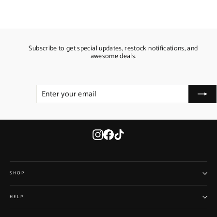
Subscribe to get special updates, restock notifications, and
awesome deals.
ENTER
SUBSCRIBE
YOUR
EMAIL
Instagram
Facebook
TikTok
SHOP
HELP