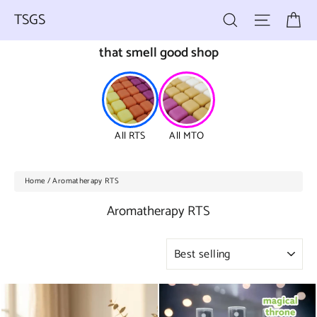
Skip
Ca
Search
Site nav
to
TSGS
content
that smell good shop
All RTS
All MTO
Home
/
Aromatherapy RTS
Aromatherapy RTS
SORT